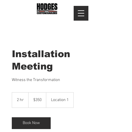
Installation
Meeting
Witness the Transformation
350
US
2 hr
2
$350
Location 1
dollars
h
r
Book Now