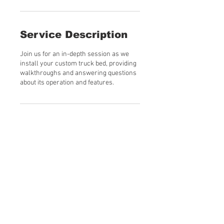
Service Description
Join us for an in-depth session as we
install your custom truck bed, providing
walkthroughs and answering questions
about its operation and features.
Contact Details
Martin, TN, USA
© 2023 by Hodges Custom